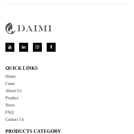
QUICK LINKS
Home
Cases
About Us
Product
News
FAQ
Contact Us
PRODUCTS CATEGORY