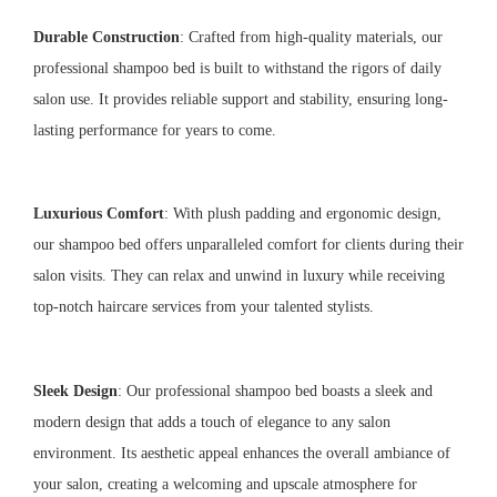
Durable Construction
: Crafted from high-quality materials, our
professional shampoo bed is built to withstand the rigors of daily
salon use. It provides reliable support and stability, ensuring long-
lasting performance for years to come.
Luxurious Comfort
: With plush padding and ergonomic design,
our shampoo bed offers unparalleled comfort for clients during their
salon visits. They can relax and unwind in luxury while receiving
top-notch haircare services from your talented stylists.
Sleek Design
: Our professional shampoo bed boasts a sleek and
modern design that adds a touch of elegance to any salon
environment. Its aesthetic appeal enhances the overall ambiance of
your salon, creating a welcoming and upscale atmosphere for