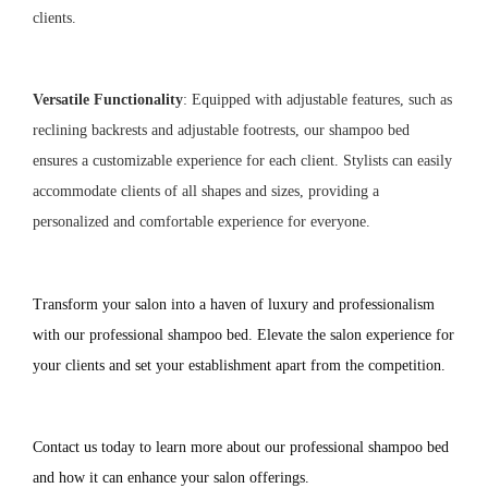
clients.
Versatile Functionality
: Equipped with adjustable features, such as
reclining backrests and adjustable footrests, our shampoo bed
ensures a customizable experience for each client. Stylists can easily
accommodate clients of all shapes and sizes, providing a
personalized and comfortable experience for everyone.
Transform your salon into a haven of luxury and professionalism 
with our professional shampoo bed. Elevate the salon experience for 
your clients and set your establishment apart from the competition.
Contact us today to learn more about our professional shampoo bed 
and how it can enhance your salon offerings.