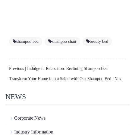
shampoo bed
shampoo chair
beauty bed
Previous |
Indulge in Relaxation: Reclining Shampoo Bed
Transform Your Home into a Salon with Our Shampoo Bed
| Next
NEWS
Corporate News
Industry Information