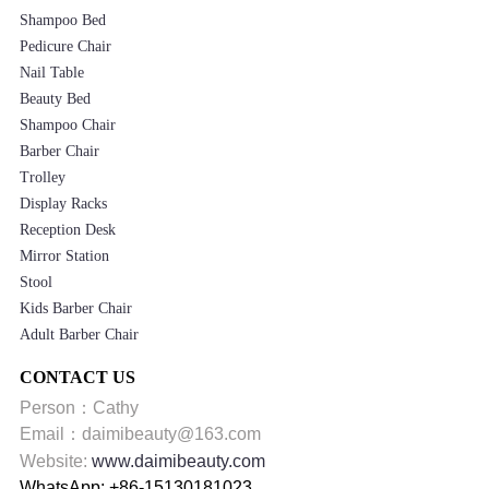
Shampoo Bed
Pedicure Chair
Nail Table
Beauty Bed
Shampoo Chair
Barber Chair
Trolley
Display Racks
Reception Desk
Mirror Station
Stool
Kids Barber Chair
Adult Barber Chair
CONTACT US
Person：Cathy
Email：daimibeauty@163.com
Website:
www.daimibeauty.com
WhatsApp: +86-15130181023