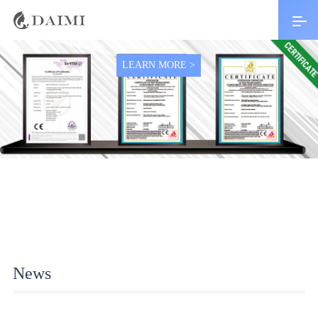
Top 10 brand with 1 years warranty
LEARN MORE >
News