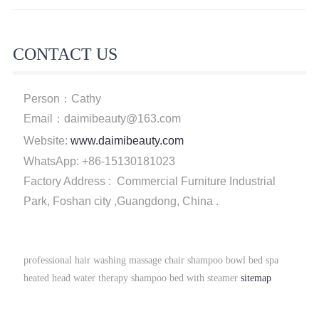
CONTACT US
Person：Cathy
Email：daimibeauty@163.com
Website:
www.daimibeauty.com
WhatsApp: +86-15130181023
Factory Address : Commercial Furniture Industrial
Park, Foshan city ,Guangdong, China .
professional hair washing massage chair shampoo bowl bed spa
heated head water therapy shampoo bed with steamer
sitemap