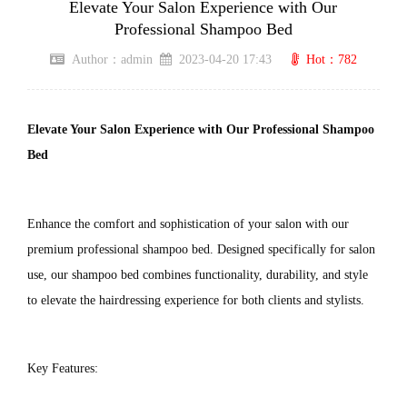
Elevate Your Salon Experience with Our
Professional Shampoo Bed
Author：admin
2023-04-20 17:43
Hot：782
Elevate Your Salon Experience with Our Professional Shampoo 
Bed
Enhance the comfort and sophistication of your salon with our 
premium professional shampoo bed. Designed specifically for salon 
use, our shampoo bed combines functionality, durability, and style 
to elevate the hairdressing experience for both clients and stylists.
Key Features: