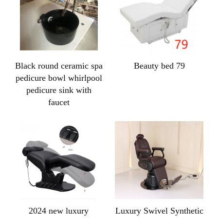
Black round ceramic spa
Beauty bed 79
pedicure bowl whirlpool
pedicure sink with
faucet
2024 new luxury
Luxury Swivel Synthetic