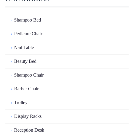
Shampoo Bed
Pedicure Chair
Nail Table
Beauty Bed
Shampoo Chair
Barber Chair
Trolley
Display Racks
Reception Desk