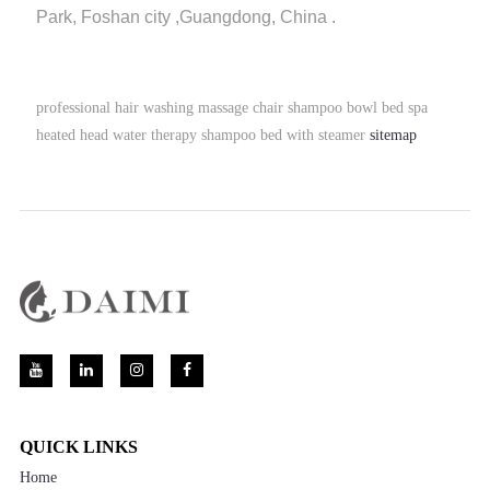
Park, Foshan city ,Guangdong, China .
professional hair washing massage chair shampoo bowl bed spa
heated head water therapy shampoo bed with steamer
sitemap
QUICK LINKS
Home