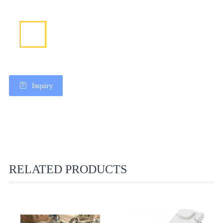
Inquiry
RELATED PRODUCTS