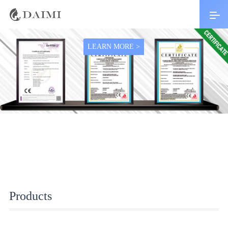
Top 10 brand with 1 years warranty
LEARN MORE >
Products