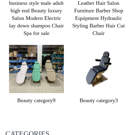
business style male adult
Leather Hair Salon
high end Beauty luxury
Furniture Barber Shop
Salon Modern Electric
Equipment Hydraulic
lay down shampoo Chair
Styling Barber Hair Cut
Spa for sale
Chair
Beauty category9
Beauty category3
CATEGORIES