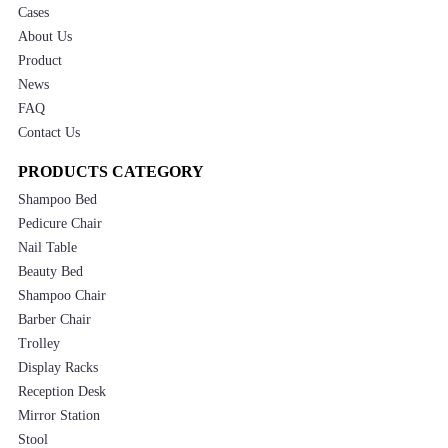
Cases
About Us
Product
News
FAQ
Contact Us
PRODUCTS CATEGORY
Shampoo Bed
Pedicure Chair
Nail Table
Beauty Bed
Shampoo Chair
Barber Chair
Trolley
Display Racks
Reception Desk
Mirror Station
Stool