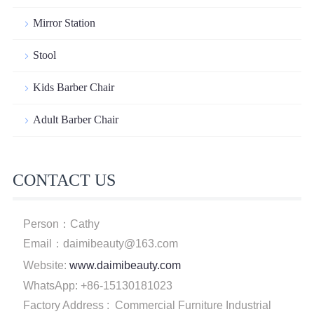
Mirror Station
Stool
Kids Barber Chair
Adult Barber Chair
CONTACT US
Person：Cathy
Email：daimibeauty@163.com
Website:
www.daimibeauty.com
WhatsApp: +86-15130181023
Factory Address : Commercial Furniture Industrial