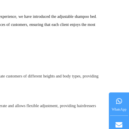
experience, we have introduced the adjustable shampoo bed. 
es of customers, ensuring that each client enjoys the most 
date customers of different heights and body types, providing
perate and allows flexible adjustment, providing hairdressers
WhatsApp