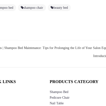
ampoo bed
shampoo chair
beauty bed
us |
Shampoo Bed Maintenance: Tips for Prolonging the Life of Your Salon E
Introduc
K LINKS
PRODUCTS CATEGORY
Shampoo Bed
Pedicure Chair
Nail Table