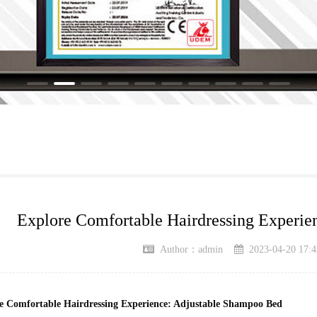
Explore Comfortable Hairdressing Experie
Author：admin
2023-04-20 17:4
e Comfortable Hairdressing Experience: Adjustable Shampoo Bed