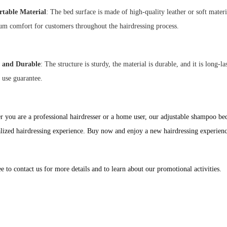
table Material
: The bed surface is made of high-quality leather or soft mater
m comfort for customers throughout the hairdressing process.
 and Durable
: The structure is sturdy, the material is durable, and it is long-
e use guarantee.
 you are a professional hairdresser or a home user, our adjustable shampoo b
lized hairdressing experience. Buy now and enjoy a new hairdressing experien
ee to contact us for more details and to learn about our promotional activities.