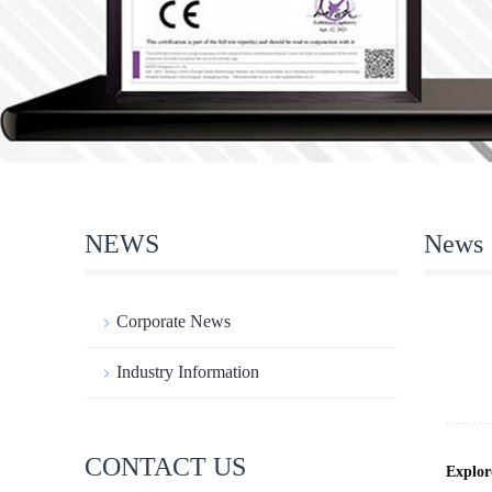
NEWS
News
Corporate News
Industry Information
CONTACT US
Explor