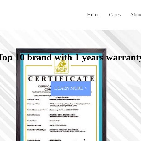
Home
Cases
Abou
Top 10 brand with 1 years warrant
LEARN MORE >