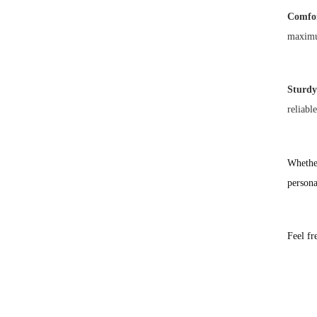
Comfor
maximu
Sturdy
reliabl
Whether
persona
Feel fr