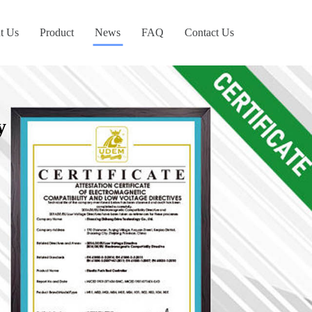
t Us
Product
News
FAQ
Contact Us
y