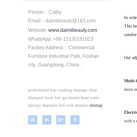
Person：Cathy
In orde
Email：daimibeauty@163.com
This be
Website:
www.daimibeauty.com
comfort
WhatsApp: +86-15130181023
Factory Address : Commercial
Furniture Industrial Park, Foshan
Our adj
city ,Guangdong, China .
Multi-
more e
professional hair washing massage chair
shampoo bowl bed spa heated head water
therapy shampoo bed with steamer
sitemap
Electr
with a 