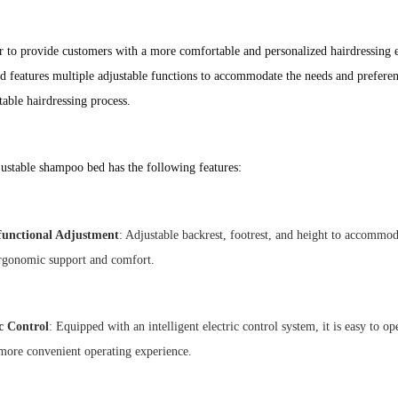
r to provide customers with a more comfortable and personalized hairdressing 
d features multiple adjustable functions to accommodate the needs and preferenc
able hairdressing process.
ustable shampoo bed has the following features:
functional Adjustment
: Adjustable backrest, footrest, and height to accommo
rgonomic support and comfort.
ic Control
: Equipped with an intelligent electric control system, it is easy to o
more convenient operating experience.