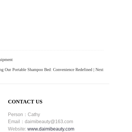
quipment
ing Our Portable Shampoo Bed: Convenience Redefined
| Next
CONTACT US
Person：Cathy
Email：daimibeauty@163.com
Website:
www.daimibeauty.com