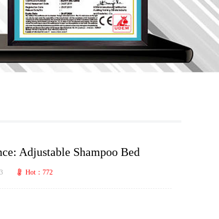
nce: Adjustable Shampoo Bed
3
Hot：772