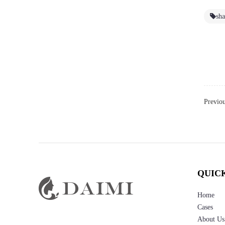
sh
Previo
QUIC
Home
Cases
About Us