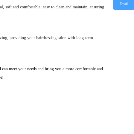
Email
ial, soft and comfortable, easy to clean and maintain, ensuring
lasting, providing your hairdressing salon with long-term
ed can meet your needs and bring you a more comfortable and 
ce!