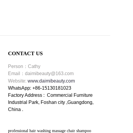
CONTACT US
Person：Cathy
Email：daimibeauty@163.com
Website:
www.daimibeauty.com
WhatsApp: +86-15130181023
Factory Address : Commercial Furniture
Industrial Park, Foshan city ,Guangdong,
China .
professional hair washing massage chair shampoo