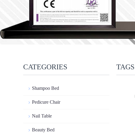
CATEGORIES
TAGS
Shampoo Bed
Pedicure Chair
Nail Table
Beauty Bed