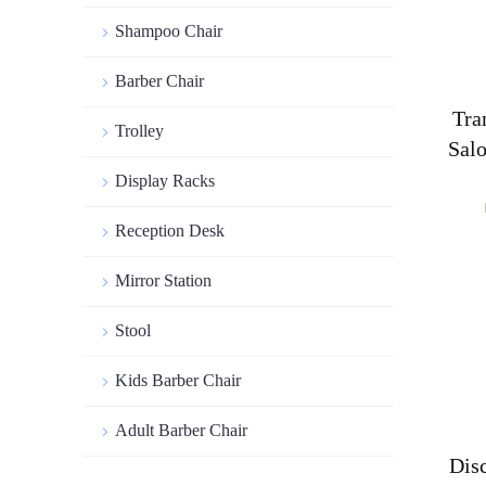
Shampoo Chair
Barber Chair
Tra
Trolley
Sal
Display Racks
Reception Desk
Mirror Station
Stool
Kids Barber Chair
Adult Barber Chair
Dis