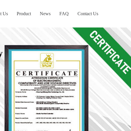
t Us
Product
News
FAQ
Contact Us
y