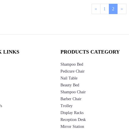
«
1
2
»
K LINKS
PRODUCTS CATEGORY
Shampoo Bed
Pedicure Chair
Nail Table
Beauty Bed
Shampoo Chair
Barber Chair
Us
Trolley
Display Racks
Reception Desk
Mirror Station