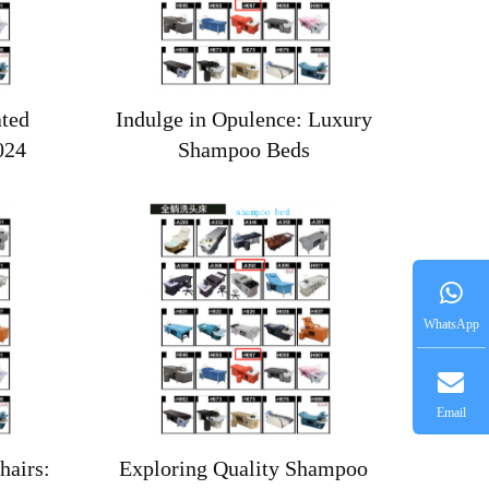
ated
Indulge in Opulence: Luxury
024
Shampoo Beds
WhatsApp
Email
airs:
Exploring Quality Shampoo