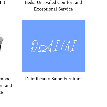
Fit
Beds: Unrivaled Comfort and
Exceptional Service
ampoo
Daimibeauty Salon Furniture
rt and
ce