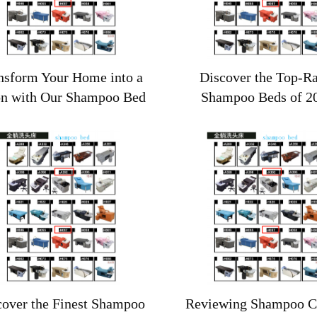
nsform Your Home into a
Discover the Top-R
on with Our Shampoo Bed
Shampoo Beds of 2
cover the Finest Shampoo
Reviewing Shampoo Ch