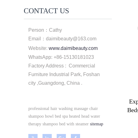
CONTACT US
Person：Cathy
Email：daimibeauty@163.com
Website:
www.daimibeauty.com
WhatsApp: +86-15130181023
Factory Address : Commercial
Furniture Industrial Park, Foshan
city ,Guangdong, China .
Exp
professional hair washing massage chair
Bed
shampoo bowl bed spa heated head water
therapy shampoo bed with steamer
sitemap