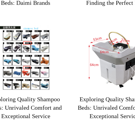
Beds: Daimi Brands
Finding the Perfect 
loring Quality Shampoo
Exploring Quality Sh
s: Unrivaled Comfort and
Beds: Unrivaled Comfo
Exceptional Service
Exceptional Servi