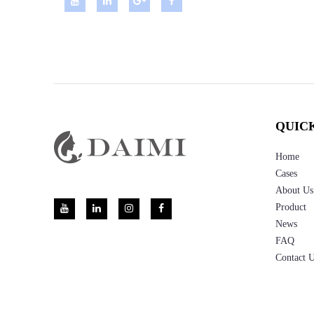
QUIC
Home
Cases
About Us
Product
News
FAQ
Contact 