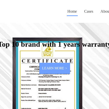
Home
Cases
Abou
Top 10 brand with 1 years warrant
LEARN MORE >